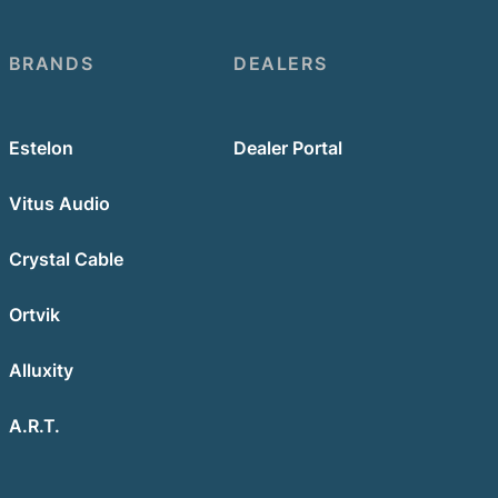
BRANDS
DEALERS
Estelon
Dealer Portal
Vitus Audio
Crystal Cable
Ortvik
Alluxity
A.R.T.