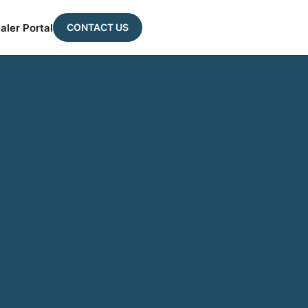
CONTACT US
aler Portal