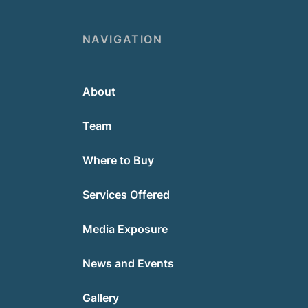
NAVIGATION
About
Team
Where to Buy
Services Offered
Media Exposure
News and Events
Gallery