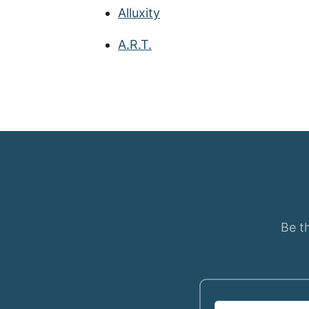
Alluxity
A.R.T.
Be th