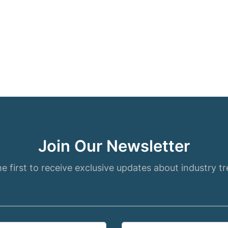
Join Our Newsletter
e first to receive exclusive updates about industry t