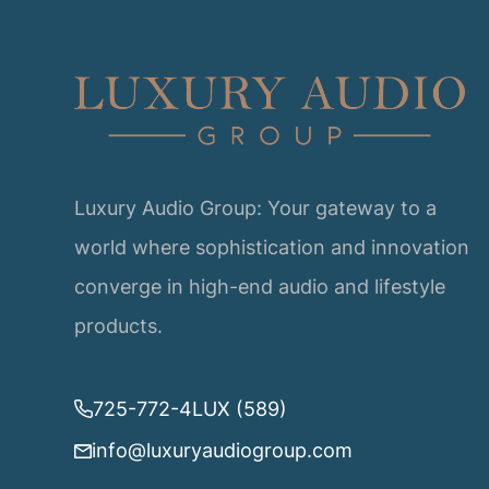
Luxury Audio Group: Your gateway to a
world where sophistication and innovation
converge in high-end audio and lifestyle
products.
725-772-4LUX (589)
info@luxuryaudiogroup.com