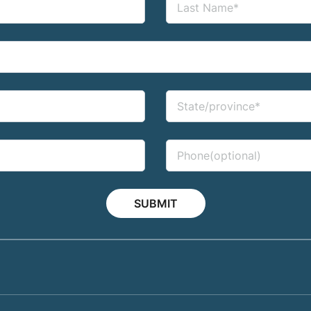
SUBMIT