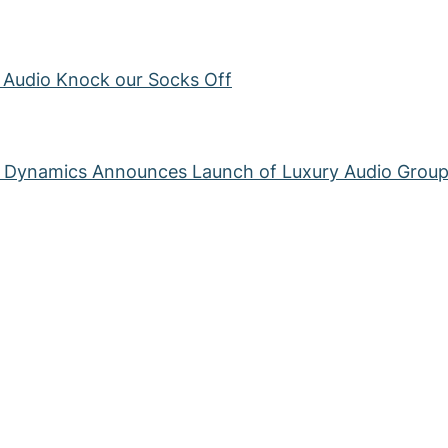
s Audio Knock our Socks Off
g Dynamics Announces Launch of Luxury Audio Grou