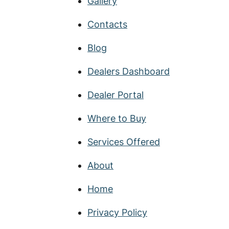
Gallery
Contacts
Blog
Dealers Dashboard
Dealer Portal
Where to Buy
Services Offered
About
Home
Privacy Policy