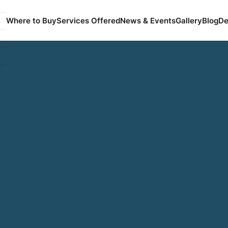
Where to Buy
Services Offered
News & Events
Gallery
Blog
De