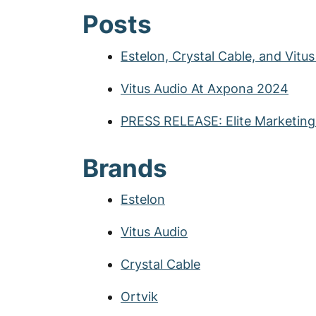
Posts
Estelon, Crystal Cable, and Vitu
Vitus Audio At Axpona 2024
PRESS RELEASE: Elite Marketin
Brands
Estelon
Vitus Audio
Crystal Cable
Ortvik