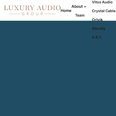
Vitus Audio
About
Home
Crystal Cable
Team
Ortvik
Alluxity
A.R.T.
Sitemap