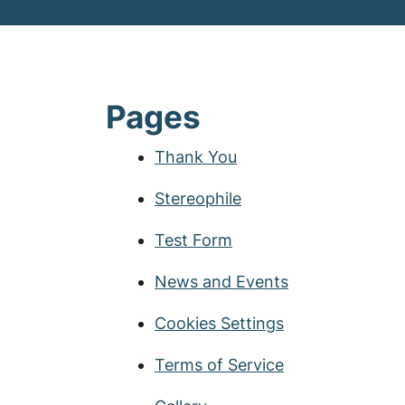
Pages
Thank You
Stereophile
Test Form
News and Events
Cookies Settings
Terms of Service