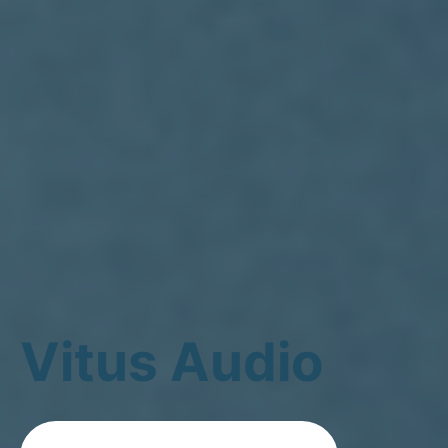
Vitus Audio