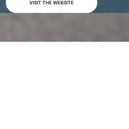
VISIT THE WEBSITE
Vitus Audio is a renowned brand in the world of
high-end audio equipment, crafting products of
superlative quality that stand the test of time.
Known for their uncompromising approach,
Vitus Audio spares no expense in the