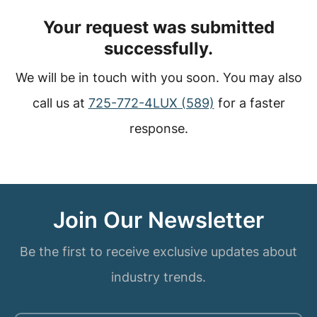
Your request was submitted
successfully.
We will be in touch with you soon. You may also
call us at
725-772-4LUX (589)
for a faster
response.
Join Our Newsletter
Be the first to receive exclusive updates about
industry trends.