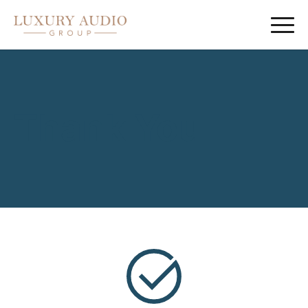
Thank You