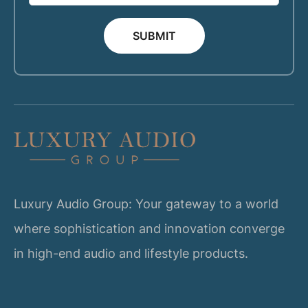
SUBMIT
Luxury Audio Group: Your gateway to a world
where sophistication and innovation converge
in high-end audio and lifestyle products.