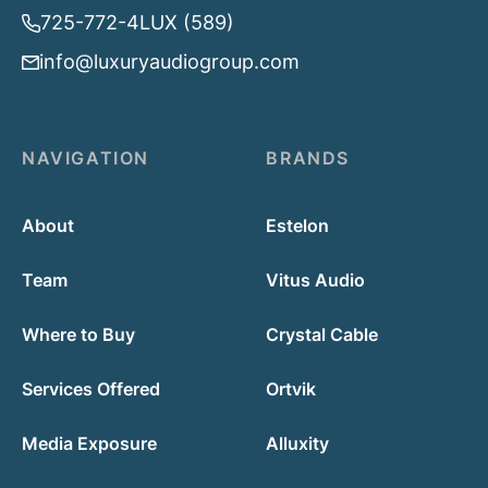
725-772-4LUX (589)
info@luxuryaudiogroup.com
NAVIGATION
BRANDS
About
Estelon
Team
Vitus Audio
Where to Buy
Crystal Cable
Services Offered
Ortvik
Media Exposure
Alluxity