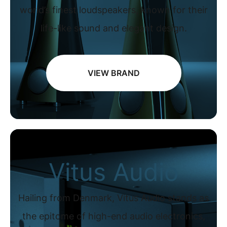
world’s finest loudspeakers, known for their
life-like sound and elegant design.
VIEW BRAND
Vitus Audio
Hailing from Denmark, Vitus Audio stands as
the epitome of high-end audio electronics,