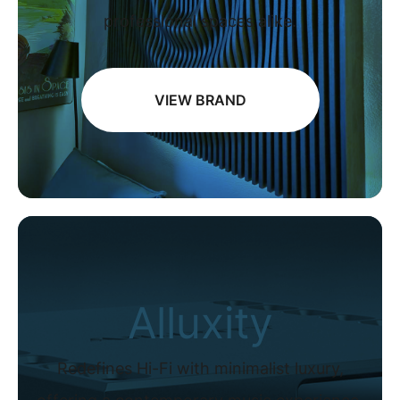
professional spaces alike.
VIEW BRAND
Alluxity
Redefines Hi-Fi with minimalist luxury,