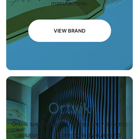
manufacturer.
VIEW BRAND
Ortvik
Ortvik specializes in crafting luxury acoustic
solutions for discerning individuals and