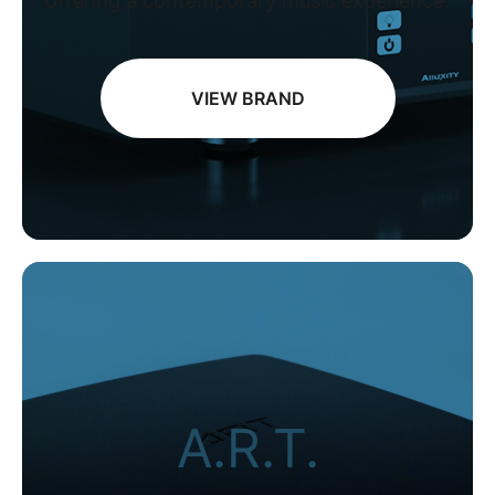
offering a contemporary music experience.
VIEW BRAND
A.R.T.