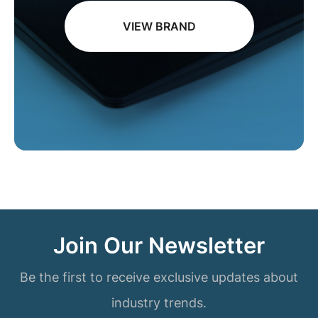
VIEW BRAND
Join Our Newsletter
Be the first to receive exclusive updates about
industry trends.