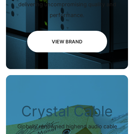
delivering uncompromising quality and
performance.
VIEW BRAND
Crystal Cable
Globally renowned highend audio cable