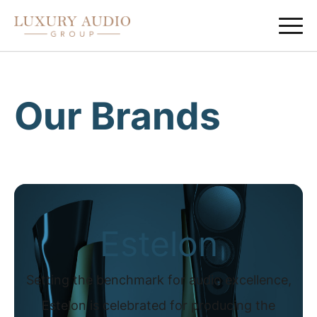
Our Brands
Estelon
Setting the benchmark for audio excellence,
Estelon is celebrated for producing the