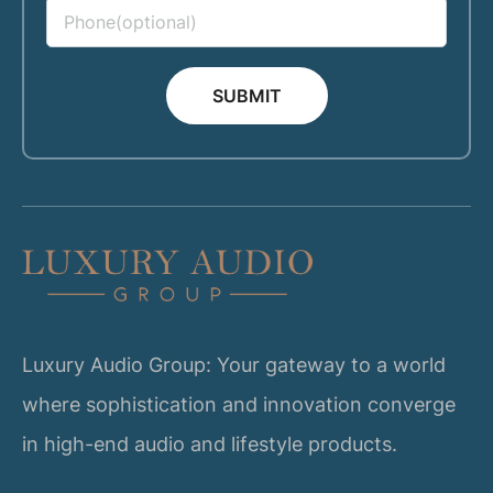
SUBMIT
Luxury Audio Group: Your gateway to a world
where sophistication and innovation converge
in high-end audio and lifestyle products.