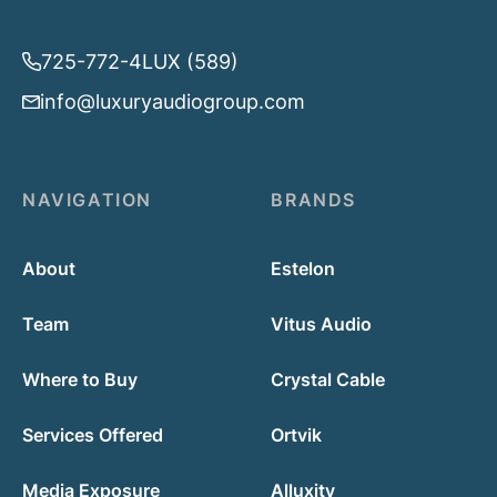
725-772-4LUX (589)
info@luxuryaudiogroup.com
NAVIGATION
BRANDS
About
Estelon
Team
Vitus Audio
Where to Buy
Crystal Cable
Services Offered
Ortvik
Media Exposure
Alluxity