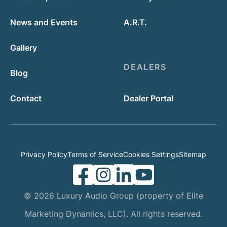
News and Events
A.R.T.
Gallery
DEALERS
Blog
Contact
Dealer Portal
Privacy Policy
Terms of Service
Cookies Settings
Sitemap
© 2026 Luxury Audio Group (property of Elite
Marketing Dynamics, LLC). All rights reserved.