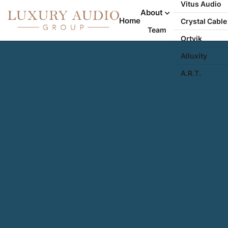
Vitus Audio
About
Home
Crystal Cable
Team
Ortvik
Alluxity
A.R.T.
Vitus Au