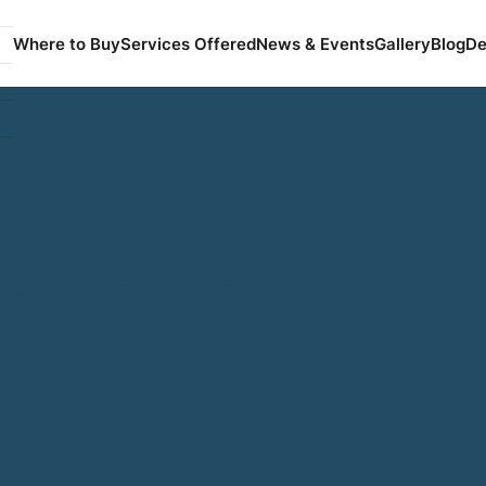
Where to Buy
Services Offered
News & Events
Gallery
Blog
De
dio At Axpon