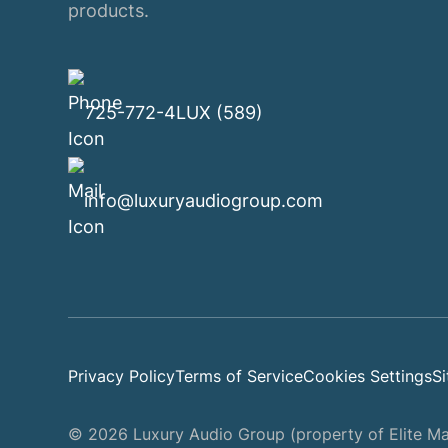
products.
725-772-4LUX (589)
info@luxuryaudiogroup.com
Privacy Policy
Terms of Service
Cookies Settings
S
© 2026 Luxury Audio Group (property of Elite Mar