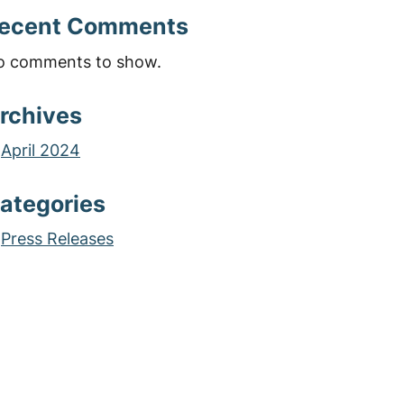
ecent Comments
o comments to show.
rchives
April 2024
ategories
Press Releases