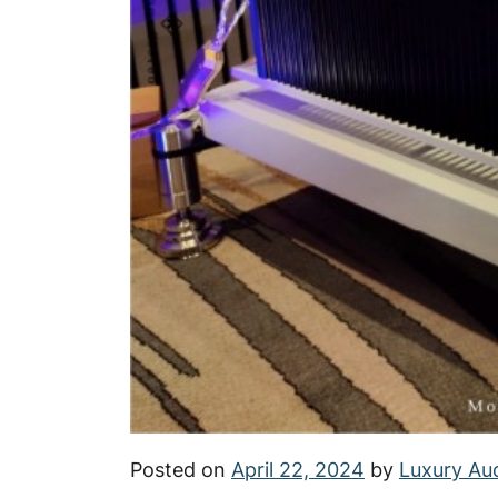
Posted on
April 22, 2024
by
Luxury Au