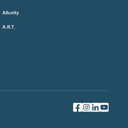
Alluxity
A.R.T.