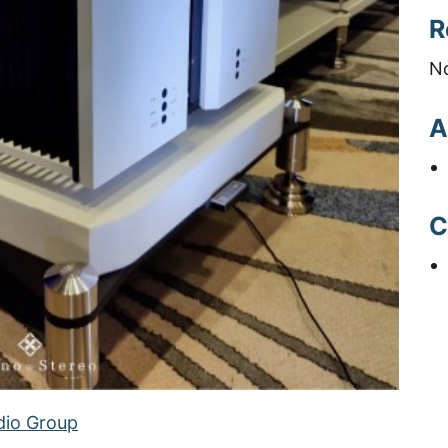
R
N
A
C
dio Group