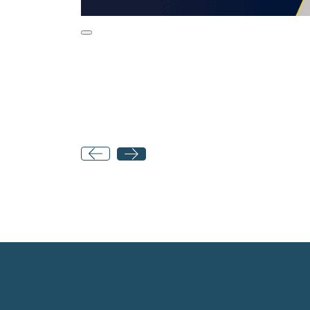
Post
navigation