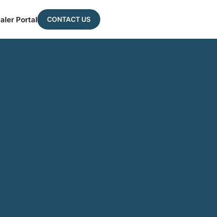
CONTACT US
aler Portal
a 2024