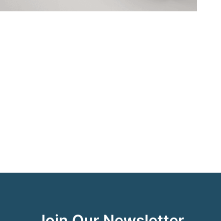
Join Our Newsletter