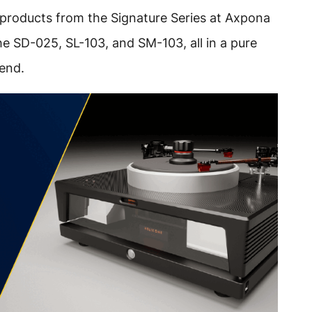
 products from the Signature Series at Axpona
e SD-025, SL-103, and SM-103, all in a pure
hend.