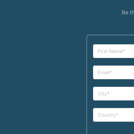
Be th