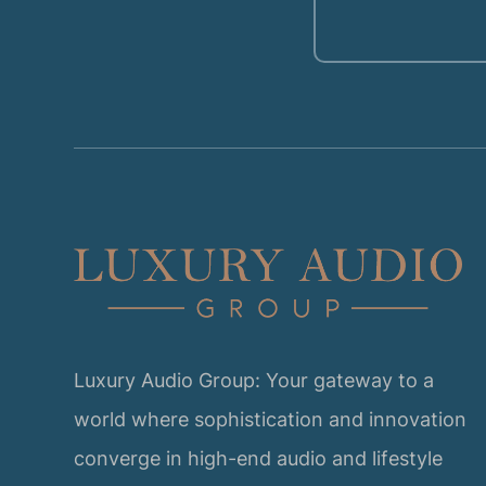
Luxury Audio Group: Your gateway to a
world where sophistication and innovation
converge in high-end audio and lifestyle