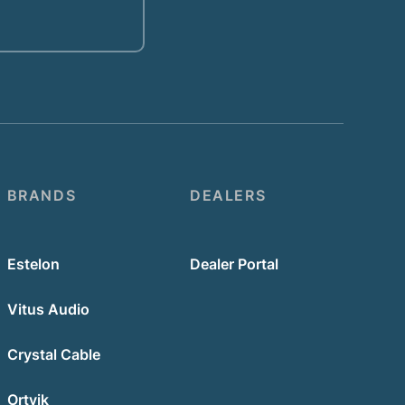
BRANDS
DEALERS
Estelon
Dealer Portal
Vitus Audio
Crystal Cable
Ortvik