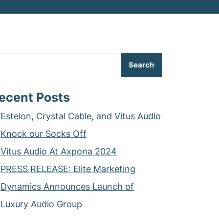
Search
ecent Posts
Estelon, Crystal Cable, and Vitus Audio
Knock our Socks Off
Vitus Audio At Axpona 2024
PRESS RELEASE: Elite Marketing
Dynamics Announces Launch of
Luxury Audio Group