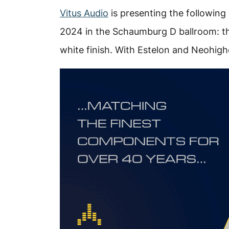
Vitus Audio
is presenting the following
2024 in the Schaumburg D ballroom: th
white finish. With Estelon and Neohig