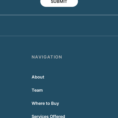
SUBMIT
NAVIGATION
About
Team
Where to Buy
Services Offered