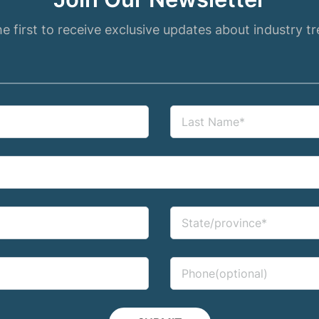
e first to receive exclusive updates about industry t