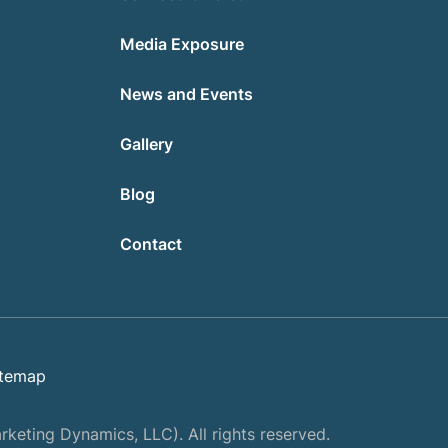
Media Exposure
News and Events
Gallery
Blog
Contact
itemap
keting Dynamics, LLC). All rights reserved.